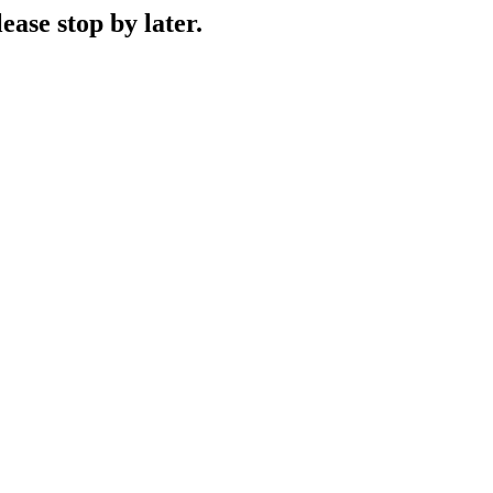
ase stop by later.