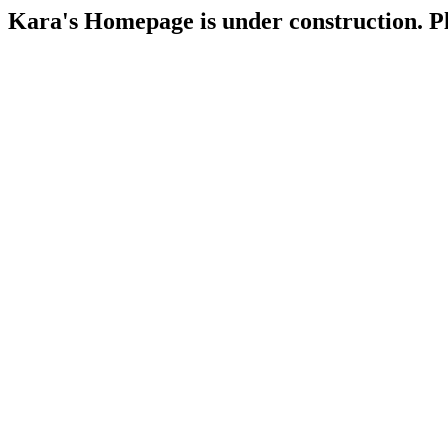
Kara's Homepage is under construction. Ple